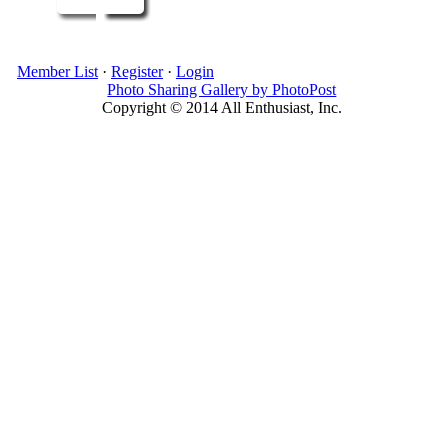
Member List
·
Register
·
Login
Photo Sharing Gallery by PhotoPost
Copyright © 2014 All Enthusiast, Inc.