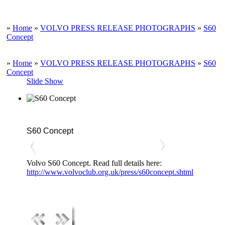
»
Home
»
VOLVO PRESS RELEASE PHOTOGRAPHS
»
S60
Concept
»
Home
»
VOLVO PRESS RELEASE PHOTOGRAPHS
»
S60
Concept
Slide Show
S60 Concept
Volvo S60 Concept. Read full details here:
http://www.volvoclub.org.uk/press/s60concept.shtml