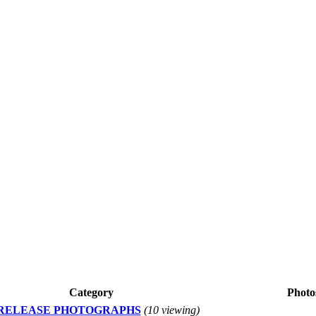
Category
Photo
 RELEASE PHOTOGRAPHS
(10 viewing)