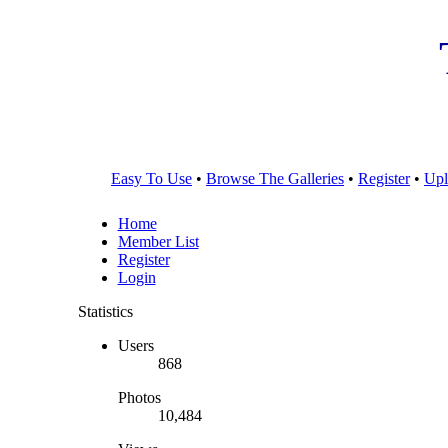
Easy To Use
•
Browse The Galleries
•
Register
•
Upl
Home
Member List
Register
Login
Statistics
Users
868
Photos
10,484