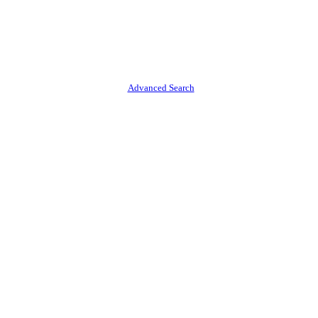
Advanced Search