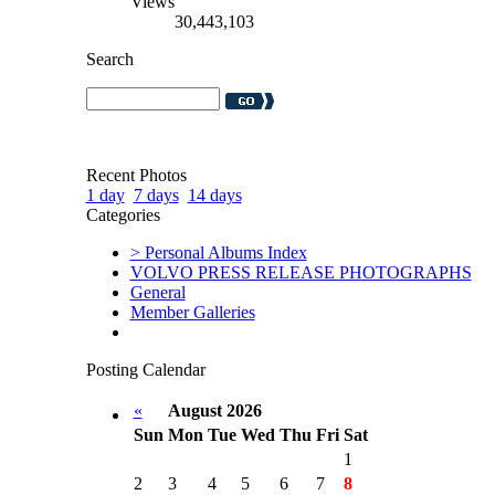
Views
30,443,103
Search
Recent Photos
1 day
7 days
14 days
Categories
> Personal Albums Index
VOLVO PRESS RELEASE PHOTOGRAPHS
General
Member Galleries
Posting Calendar
«
August 2026
Sun
Mon
Tue
Wed
Thu
Fri
Sat
1
2
3
4
5
6
7
8