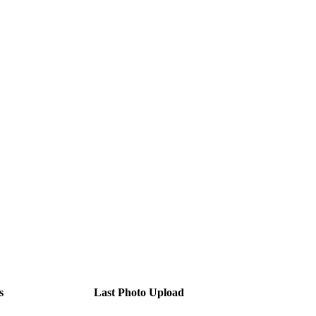
s
Last Photo Upload