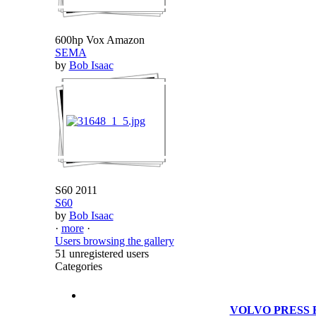
600hp Vox Amazon
SEMA
by
Bob Isaac
S60 2011
S60
by
Bob Isaac
·
more
·
Users browsing the gallery
51 unregistered users
Categories
VOLVO PRESS