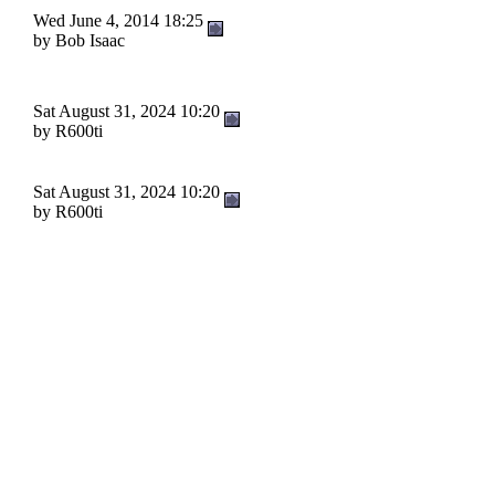
Wed June 4, 2014 18:25
by Bob Isaac
Sat August 31, 2024 10:20
by R600ti
Sat August 31, 2024 10:20
by R600ti