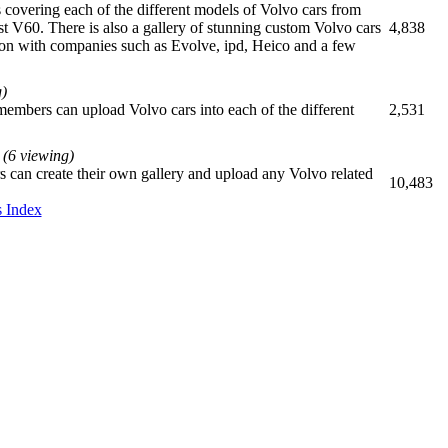
es covering each of the different models of Volvo cars from
st V60. There is also a gallery of stunning custom Volvo cars
4,838
ion with companies such as Evolve, ipd, Heico and a few
g)
members can upload Volvo cars into each of the different
2,531
(6 viewing)
 can create their own gallery and upload any Volvo related
10,483
 Index