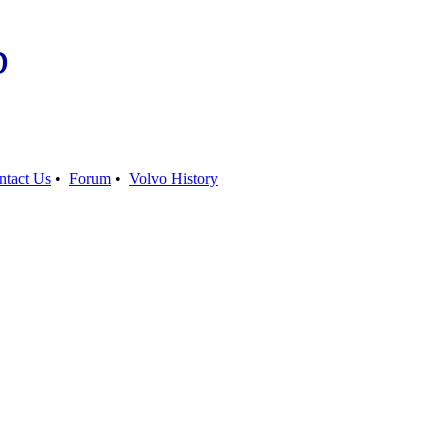
b
ntact Us
•
Forum
•
Volvo History