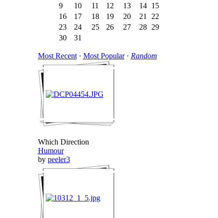
9
10
11
12
13
14
15
16
17
18
19
20
21
22
23
24
25
26
27
28
29
30
31
Most Recent
·
Most Popular
·
Random
Which Direction
Humour
by
peeler3