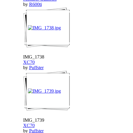
by
R600ti
IMG_1738
XC70
by
Puffster
IMG_1739
XC70
by
Puffster