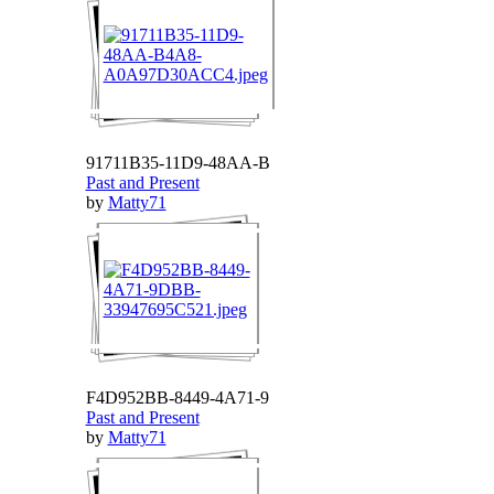
91711B35-11D9-48AA-B
Past and Present
by
Matty71
F4D952BB-8449-4A71-9
Past and Present
by
Matty71