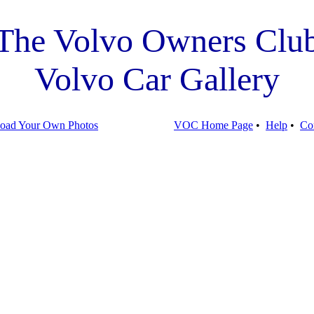
The Volvo Owners Clu
Volvo Car Gallery
oad Your Own Photos
VOC Home Page
•
Help
•
Co