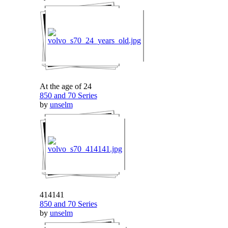
At the age of 24
850 and 70 Series
by
unselm
414141
850 and 70 Series
by
unselm