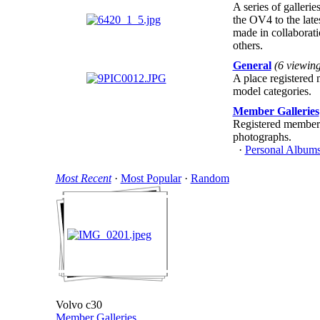
A series of galleri
the OV4 to the late
made in collaborat
others.
General
(6 viewin
A place registered 
model categories.
Member Galleries
Registered members
photographs.
·
Personal Albums
Most Recent
·
Most Popular
·
Random
Volvo c30
Member Galleries