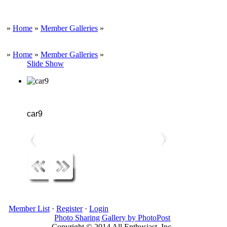
»
Home
»
Member Galleries
»
»
Home
»
Member Galleries
»
Slide Show
car9
Member List
·
Register
·
Login
Photo Sharing Gallery by PhotoPost
Copyright © 2014 All Enthusiast, Inc.