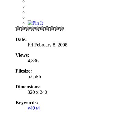
Date:
Fri February 8, 2008
Views:
4,836
Filesize:
53.5kb
Dimensions:
320 x 240
Keywords:
v40
t4