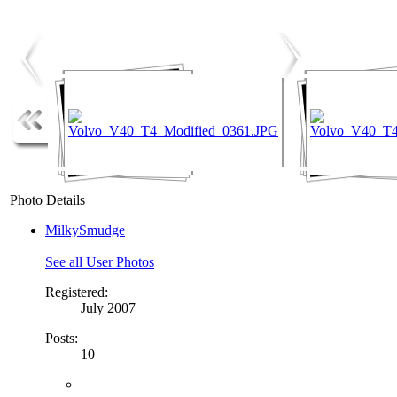
Photo Details
MilkySmudge
See all User Photos
Registered:
July 2007
Posts:
10