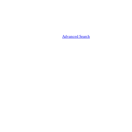
Advanced Search