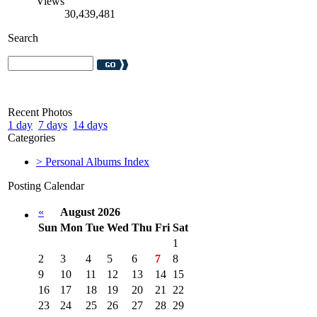
Views
30,439,481
Search
Recent Photos
1 day
7 days
14 days
Categories
> Personal Albums Index
Posting Calendar
«
August 2026
Sun
Mon
Tue
Wed
Thu
Fri
Sat
1
2
3
4
5
6
7
8
9
10
11
12
13
14
15
16
17
18
19
20
21
22
23
24
25
26
27
28
29