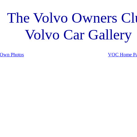
The Volvo Owners Cl
Volvo Car Gallery
 Own Photos
VOC Home P