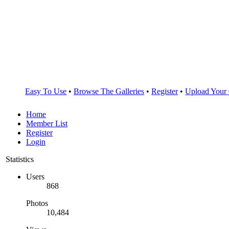
Easy To Use
•
Browse The Galleries
•
Register
•
Upload Your
Home
Member List
Register
Login
Statistics
Users
868
Photos
10,484