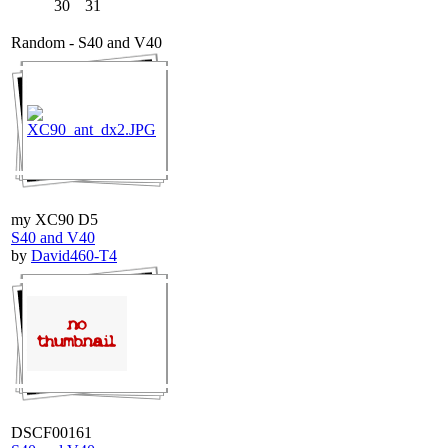
30
31
Random - S40 and V40
my XC90 D5
S40 and V40
by
David460-T4
DSCF00161