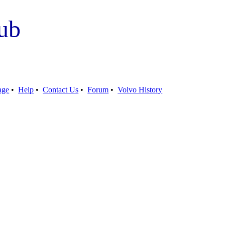
ub
age
•
Help
•
Contact Us
•
Forum
•
Volvo History