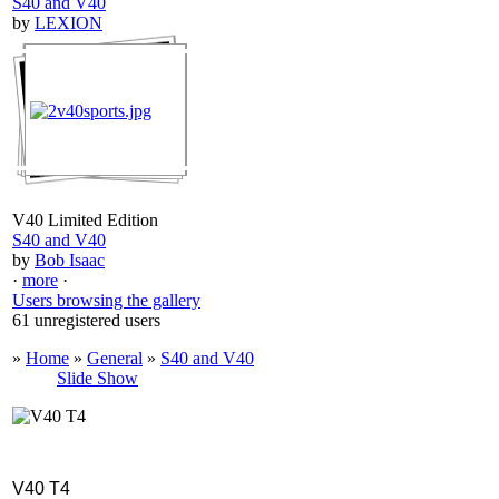
S40 and V40
by
LEXION
V40 Limited Edition
S40 and V40
by
Bob Isaac
·
more
·
Users browsing the gallery
61 unregistered users
»
Home
»
General
»
S40 and V40
Slide Show
V40 T4