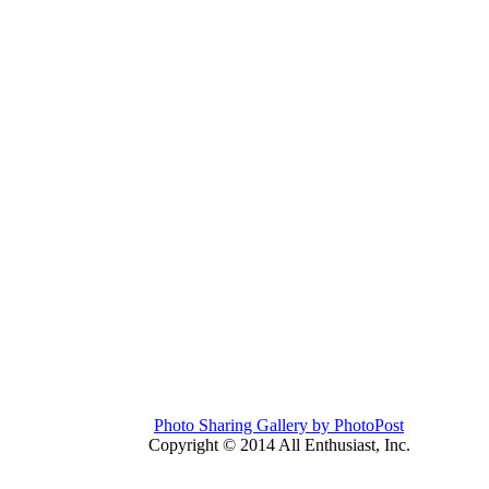
Photo Sharing Gallery by PhotoPost
Copyright © 2014 All Enthusiast, Inc.