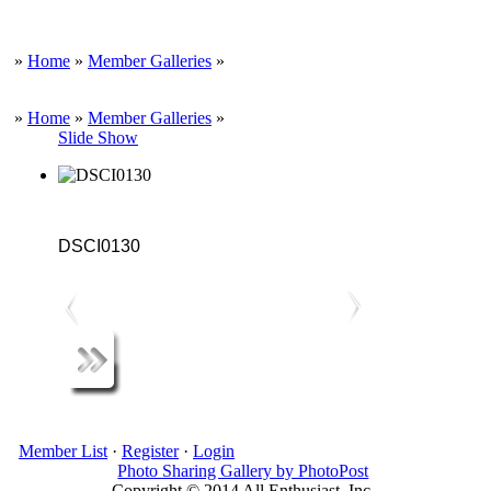
»
Home
»
Member Galleries
»
»
Home
»
Member Galleries
»
Slide Show
DSCI0130
Member List
·
Register
·
Login
Photo Sharing Gallery by PhotoPost
Copyright © 2014 All Enthusiast, Inc.