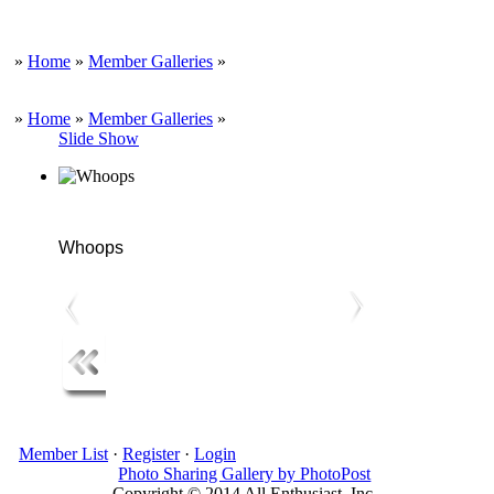
»
Home
»
Member Galleries
»
»
Home
»
Member Galleries
»
Slide Show
Whoops
Member List
·
Register
·
Login
Photo Sharing Gallery by PhotoPost
Copyright © 2014 All Enthusiast, Inc.