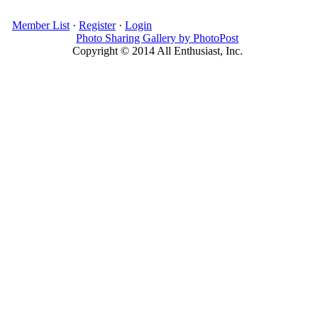
Member List
·
Register
·
Login
Photo Sharing Gallery by PhotoPost
Copyright © 2014 All Enthusiast, Inc.