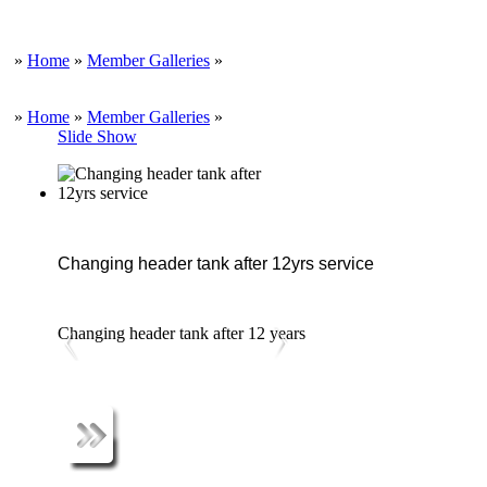
»
Home
»
Member Galleries
»
»
Home
»
Member Galleries
»
Slide Show
Changing header tank after 12yrs service
Changing header tank after 12 years