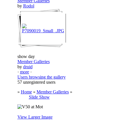
Member Galleries
by
Rodol
show day
Member Galleries
by
druid
·
more
·
Users browsing the gallery
57 unregistered users
»
Home
»
Member Galleries
»
Slide Show
View Larger Image