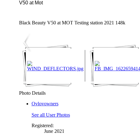
V50 at Mot
Black Beauty V50 at MOT Testing station 2021 148k
Photo Details
Ovlovowners
See all User Photos
Registered:
June 2021