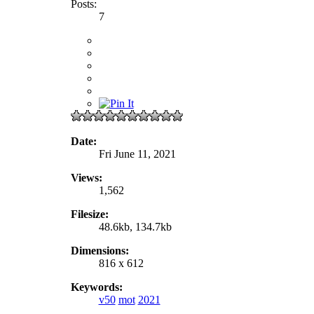
Posts:
7
Date:
Fri June 11, 2021
Views:
1,562
Filesize:
48.6kb, 134.7kb
Dimensions:
816 x 612
Keywords:
v50
mot
2021