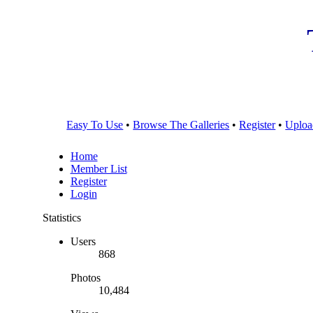
Easy To Use
•
Browse The Galleries
•
Register
•
Uploa
Home
Member List
Register
Login
Statistics
Users
868
Photos
10,484