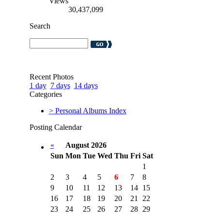
Views
30,437,099
Search
Recent Photos
1 day
7 days
14 days
Categories
> Personal Albums Index
Posting Calendar
«
August 2026
Sun
Mon
Tue
Wed
Thu
Fri
Sat
1
2
3
4
5
6
7
8
9
10
11
12
13
14
15
16
17
18
19
20
21
22
23
24
25
26
27
28
29