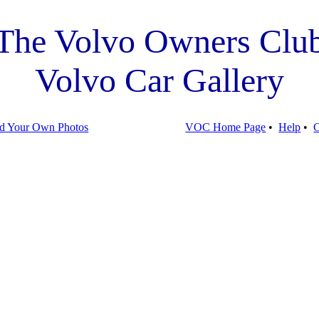
The Volvo Owners Clu
Volvo Car Gallery
d Your Own Photos
VOC Home Page
•
Help
•
C