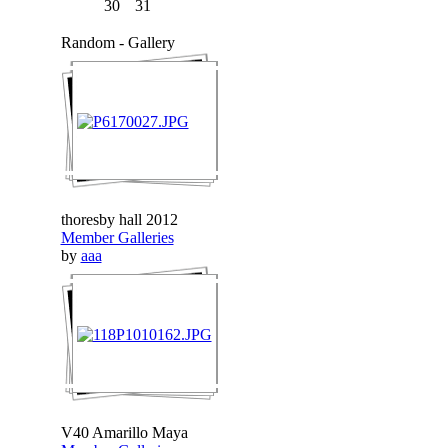
30
31
Random - Gallery
thoresby hall 2012
Member Galleries
by
aaa
V40 Amarillo Maya