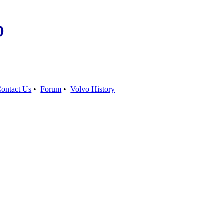
b
ontact Us
•
Forum
•
Volvo History