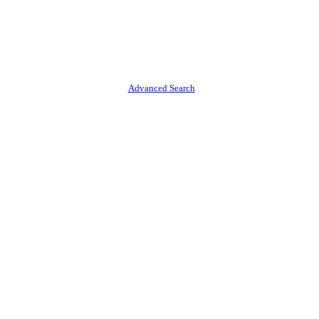
Advanced Search