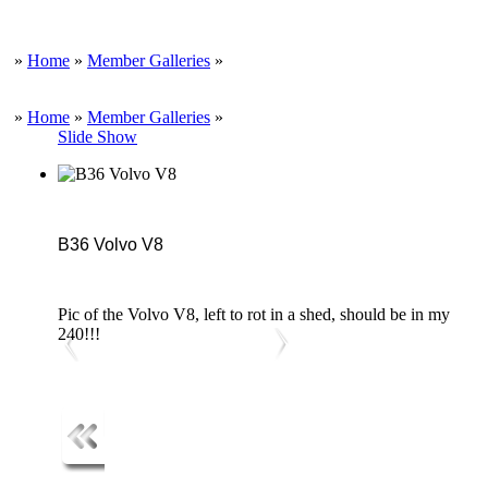
»
Home
»
Member Galleries
»
»
Home
»
Member Galleries
»
Slide Show
B36 Volvo V8
Pic of the Volvo V8, left to rot in a shed, should be in my
240!!!