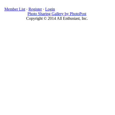
Member List
·
Register
·
Login
Photo Sharing Gallery by PhotoPost
Copyright © 2014 All Enthusiast, Inc.