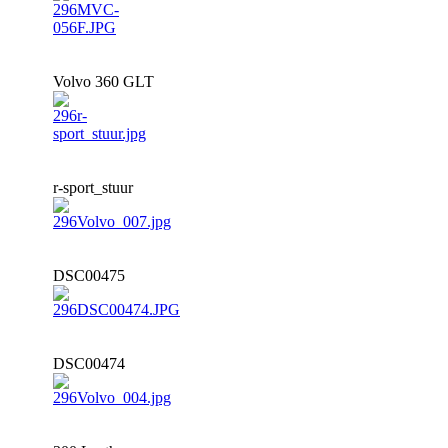
Volvo 360 GLT
r-sport_stuur
DSC00475
DSC00474