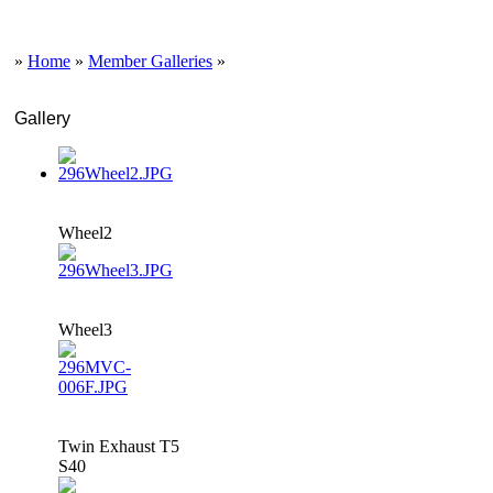
»
Home
»
Member Galleries
»
Gallery
Wheel2
Wheel3
Twin Exhaust T5
S40