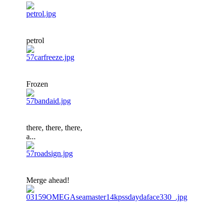
petrol
Frozen
there, there, there,
a...
Merge ahead!