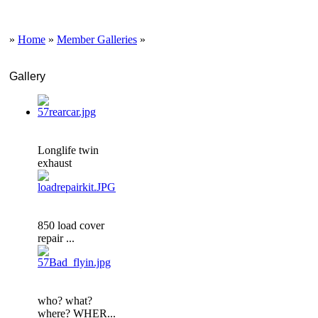
»
Home
»
Member Galleries
»
Gallery
Longlife twin
exhaust
850 load cover
repair ...
who? what?
where? WHER...