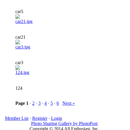
car5
car21
car3
124
Page
1
·
2
·
3
·
4
·
5
·
6
Next »
Member List
·
Register
·
Login
Photo Sharing Gallery by PhotoPost
Copyright © 2014 All Enthusiast, Inc.