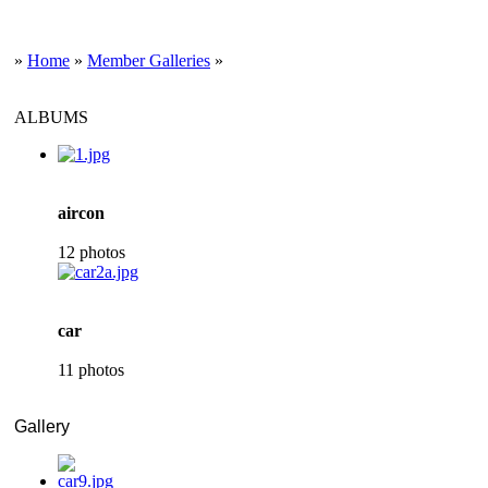
»
Home
»
Member Galleries
»
ALBUMS
aircon
12 photos
car
11 photos
Gallery