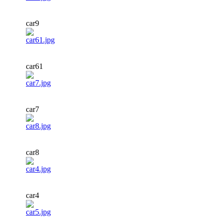
car9
car61
car7
car8
car4