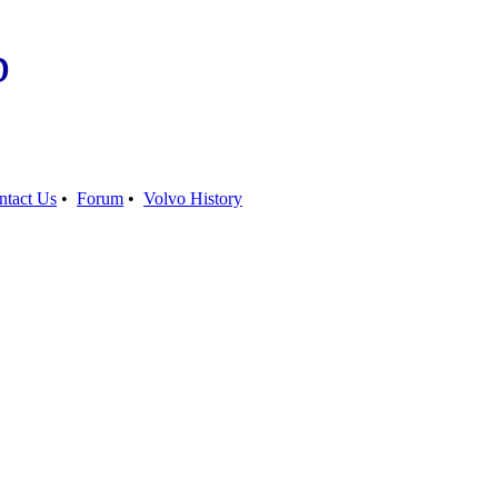
b
ntact Us
•
Forum
•
Volvo History