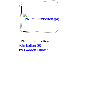
JPN_at_Kimbolton
Kimbolton 08
by
Gordon Hunter