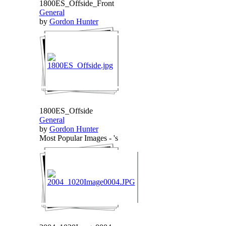
1800ES_Offside_Front
General
by
Gordon Hunter
1800ES_Offside
General
by
Gordon Hunter
Most Popular Images - 's