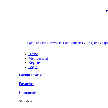
Easy To Use
•
Browse The Galleries
•
Register
•
Upl
Home
Member List
Register
Login
Forum Profile
Favorites
Comments
Statistics