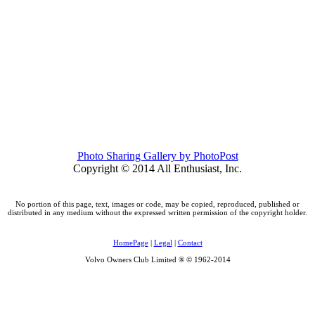
Photo Sharing Gallery by PhotoPost
Copyright © 2014 All Enthusiast, Inc.
No portion of this page, text, images or code, may be copied, reproduced, published or
distributed in any medium without the expressed written permission of the copyright holder.
HomePage
|
Legal
|
Contact
Volvo Owners Club Limited ® © 1962-2014