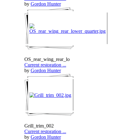
by
Gordon Hunter
OS_rear_wing_rear_lo
Current restoration ...
by
Gordon Hunter
Grill_trim_002
Current restoration ...
by
Gordon Hunter