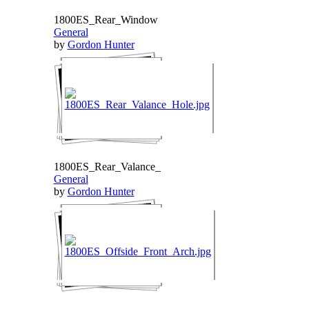
1800ES_Rear_Window
General
by
Gordon Hunter
1800ES_Rear_Valance_
General
by
Gordon Hunter