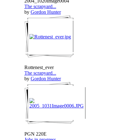
2004_1020Image0004
The scrapyard...
by
Gordon Hunter
Rottenest_ever
The scrapyard...
by
Gordon Hunter
PGN 220E
Jobs in progress