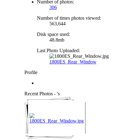
Number of photos:
306
Number of times photos viewed:
563,644
Disk space used:
48.8mb
Last Photo Uploaded:
1800ES_Rear_Window
Profile
Recent Photos - 's