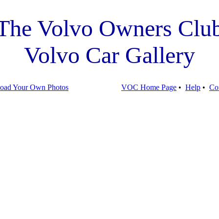
The Volvo Owners Clu
Volvo Car Gallery
oad Your Own Photos
VOC Home Page
•
Help
•
Co