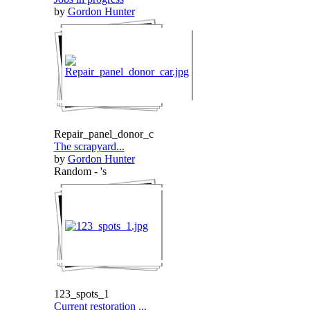
by
Gordon Hunter
Repair_panel_donor_c
The scrapyard...
by
Gordon Hunter
Random - 's
123_spots_1
Current restoration ...