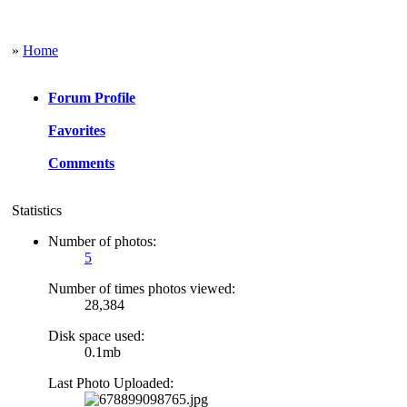
»
Home
Forum Profile
Favorites
Comments
Statistics
Number of photos:
5
Number of times photos viewed:
28,384
Disk space used:
0.1mb
Last Photo Uploaded: