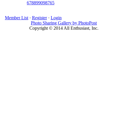
678899098765
Member List
·
Register
·
Login
Photo Sharing Gallery by PhotoPost
Copyright © 2014 All Enthusiast, Inc.