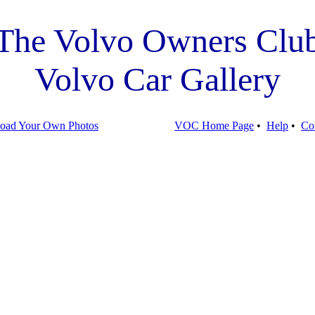
The Volvo Owners Clu
Volvo Car Gallery
oad Your Own Photos
VOC Home Page
•
Help
•
Co