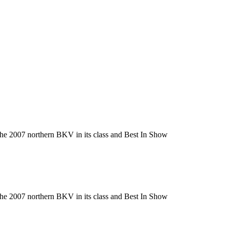
he 2007 northern BKV in its class and Best In Show
he 2007 northern BKV in its class and Best In Show