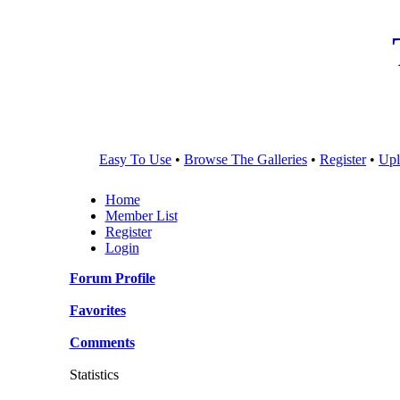
Easy To Use
•
Browse The Galleries
•
Register
•
Upl
Home
Member List
Register
Login
Forum Profile
Favorites
Comments
Statistics