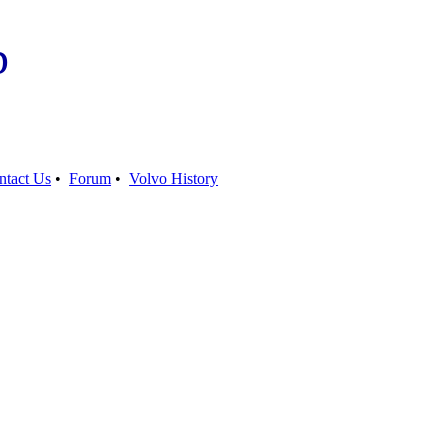
b
ntact Us
•
Forum
•
Volvo History