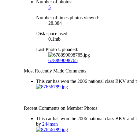
Number of photos:
5
Number of times photos viewed:
28,384
Disk space used:
0.1mb
Last Photo Uploaded:
678899098765
Most Recently Made Comments
This car has won the 2006 national class BKV and t
Recent Comments on Member Photos
This car has won the 2006 national class BKV and t
by
244man