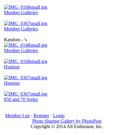
Member Galleries
Member Galleries
Random - 's
Member Galleries
Humour
Humour
850 and 70 Series
Member List
·
Register
·
Login
Photo Sharing Gallery by PhotoPost
Copyright © 2014 All Enthusiast, Inc.