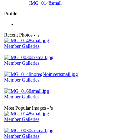
IMG_0148small
Profile
Recent Photos - 's
Member Galleries
Member Galleries
Member Galleries
Member Galleries
Most Popular Images - 's
Member Galleries
Member Galleries