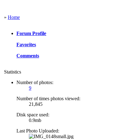
»
Home
Forum Profile
Favorites
Comments
Statistics
Number of photos:
9
Number of times photos viewed:
21,845
Disk space used:
0.9mb
Last Photo Uploaded: