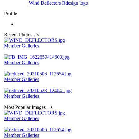
Wind Deflectors Rdesign logo
Profile
Recent Photos - 's
Member Galleries
Member Galleries
Member Galleries
Member Galleries
Most Popular Images - 's
Member Galleries
Member Galleries