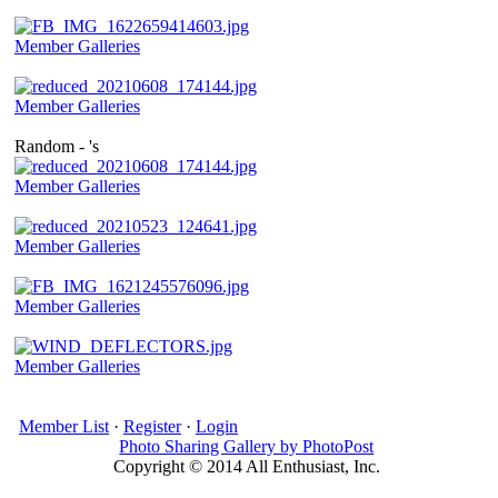
Member Galleries
Member Galleries
Random - 's
Member Galleries
Member Galleries
Member Galleries
Member Galleries
Member List
·
Register
·
Login
Photo Sharing Gallery by PhotoPost
Copyright © 2014 All Enthusiast, Inc.