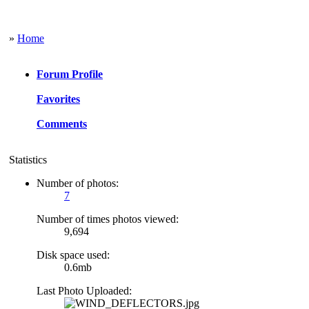
»
Home
Forum Profile
Favorites
Comments
Statistics
Number of photos:
7
Number of times photos viewed:
9,694
Disk space used:
0.6mb
Last Photo Uploaded: