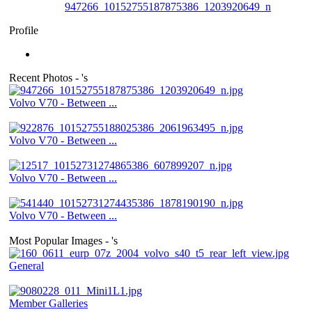
947266_10152755187875386_1203920649_n
Profile
Recent Photos - 's
Volvo V70 - Between ...
Volvo V70 - Between ...
Volvo V70 - Between ...
Volvo V70 - Between ...
Most Popular Images - 's
General
Member Galleries