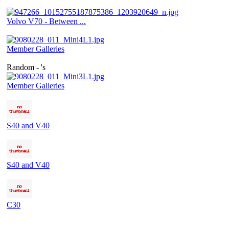
Volvo V70 - Between ...
Member Galleries
Random - 's
Member Galleries
S40 and V40
S40 and V40
C30