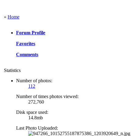
»
Home
Forum Profile
Favorites
Comments
Statistics
Number of photos:
112
Number of times photos viewed:
272,760
Disk space used:
14.8mb
Last Photo Uploaded: