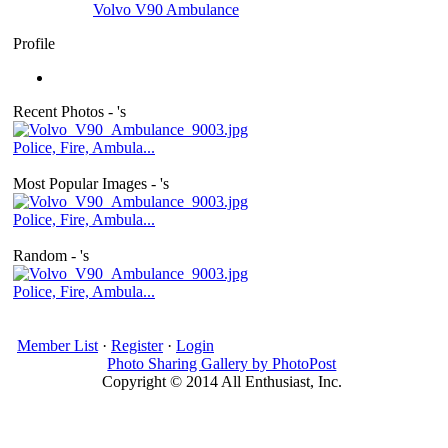
Volvo V90 Ambulance
Profile
Recent Photos - 's
Police, Fire, Ambula...
Most Popular Images - 's
Police, Fire, Ambula...
Random - 's
Police, Fire, Ambula...
Member List
·
Register
·
Login
Photo Sharing Gallery by PhotoPost
Copyright © 2014 All Enthusiast, Inc.