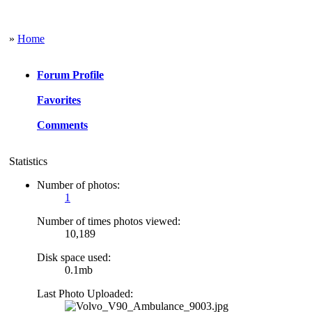
»
Home
Forum Profile
Favorites
Comments
Statistics
Number of photos:
1
Number of times photos viewed:
10,189
Disk space used:
0.1mb
Last Photo Uploaded: