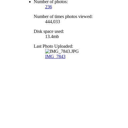
Number of photos:
236
Number of times photos viewed:
444,033
Disk space used:
13.4mb
Last Photo Uploaded:
IMG_7843