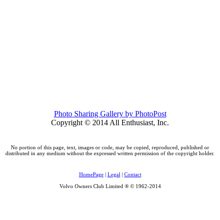
Photo Sharing Gallery by PhotoPost
Copyright © 2014 All Enthusiast, Inc.
No portion of this page, text, images or code, may be copied, reproduced, published or
distributed in any medium without the expressed written permission of the copyright holder.
HomePage
|
Legal
|
Contact
Volvo Owners Club Limited ® © 1962-2014