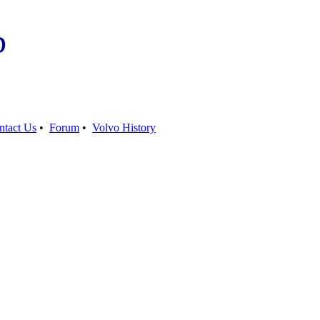
b
ntact Us
•
Forum
•
Volvo History