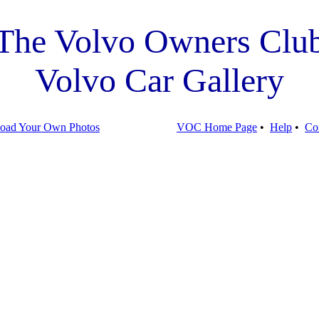
The Volvo Owners Clu
Volvo Car Gallery
oad Your Own Photos
VOC Home Page
•
Help
•
Co