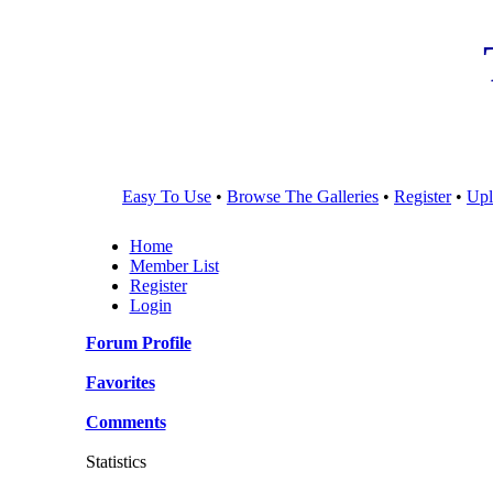
Easy To Use
•
Browse The Galleries
•
Register
•
Upl
Home
Member List
Register
Login
Forum Profile
Favorites
Comments
Statistics