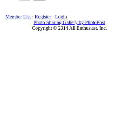
Member List
·
Register
·
Login
Photo Sharing Gallery by PhotoPost
Copyright © 2014 All Enthusiast, Inc.