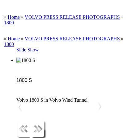
»
Home
»
VOLVO PRESS RELEASE PHOTOGRAPHS
»
1800
»
Home
»
VOLVO PRESS RELEASE PHOTOGRAPHS
»
1800
Slide Show
1800 S
Volvo 1800 S in Volvo Wind Tunnel