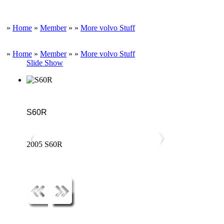
»
Home
»
Member
»
»
More volvo Stuff
»
Home
»
Member
»
»
More volvo Stuff
Slide Show
S60R
2005 S60R