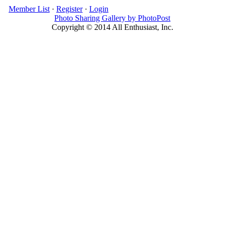
Member List
·
Register
·
Login
Photo Sharing Gallery by PhotoPost
Copyright © 2014 All Enthusiast, Inc.