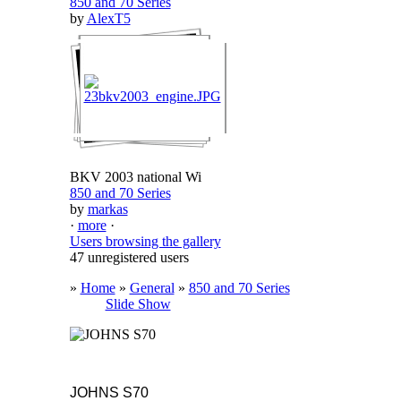
850 and 70 Series
by
AlexT5
BKV 2003 national Wi
850 and 70 Series
by
markas
·
more
·
Users browsing the gallery
47 unregistered users
»
Home
»
General
»
850 and 70 Series
Slide Show
JOHNS S70