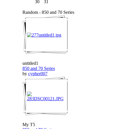
30
31
Random - 850 and 70 Series
untitled1
850 and 70 Series
by
cypher007
My T5