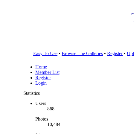
Easy To Use
•
Browse The Galleries
•
Register
•
Upl
Home
Member List
Register
Login
Statistics
Users
868
Photos
10,484