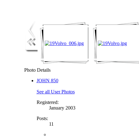
Photo Details
JOHN 850
See all User Photos
Registered:
January 2003
Posts:
11