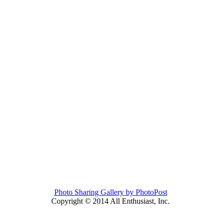
Photo Sharing Gallery by PhotoPost
Copyright © 2014 All Enthusiast, Inc.