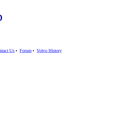
b
ntact Us
•
Forum
•
Volvo History