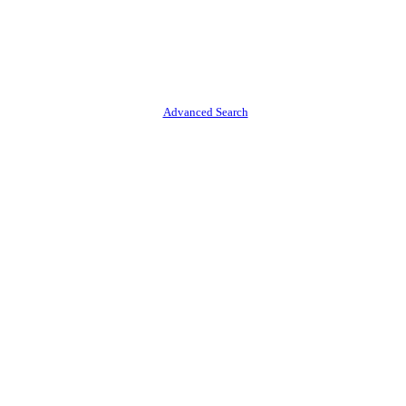
Advanced Search