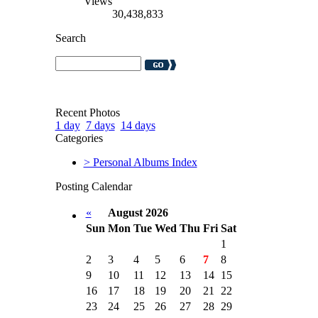
Views
30,438,833
Search
Recent Photos
1 day
7 days
14 days
Categories
> Personal Albums Index
Posting Calendar
«
August 2026
Sun
Mon
Tue
Wed
Thu
Fri
Sat
1
2
3
4
5
6
7
8
9
10
11
12
13
14
15
16
17
18
19
20
21
22
23
24
25
26
27
28
29