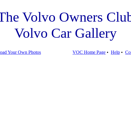
The Volvo Owners Clu
Volvo Car Gallery
oad Your Own Photos
VOC Home Page
•
Help
•
Co