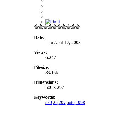
Date:
Thu April 17, 2003
Views:
6,247
Filesize:
39.1kb
Dimensions:
500 x 297
Keywords:
s70
25
20v
auto
1998