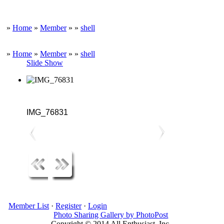
»
Home
»
Member
»
»
shell
»
Home
»
Member
»
»
shell
Slide Show
IMG_76831
Member List
·
Register
·
Login
Photo Sharing Gallery by PhotoPost
Copyright © 2014 All Enthusiast, Inc.