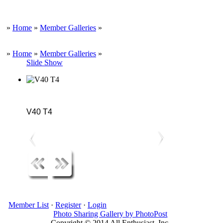
»
Home
»
Member Galleries
»
»
Home
»
Member Galleries
»
Slide Show
V40 T4
Member List
·
Register
·
Login
Photo Sharing Gallery by PhotoPost
Copyright © 2014 All Enthusiast, Inc.