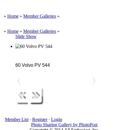
»
Home
»
Member Galleries
»
»
Home
»
Member Galleries
»
Slide Show
60 Volvo PV 544
Member List
·
Register
·
Login
Photo Sharing Gallery by PhotoPost
Copyright © 2014 All Enthusiast, Inc.