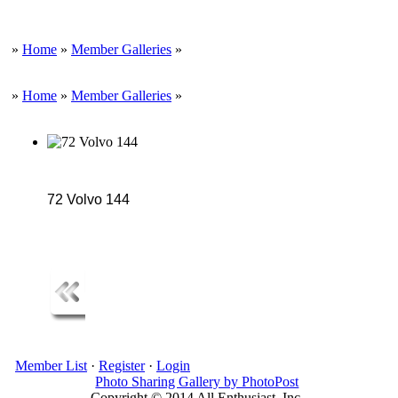
»
Home
»
Member Galleries
»
»
Home
»
Member Galleries
»
72 Volvo 144
Member List
·
Register
·
Login
Photo Sharing Gallery by PhotoPost
Copyright © 2014 All Enthusiast, Inc.