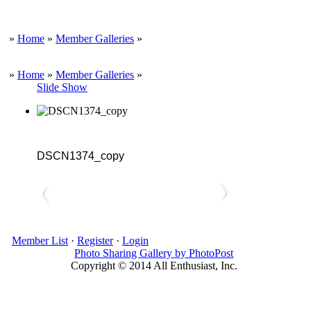
»
Home
»
Member Galleries
»
»
Home
»
Member Galleries
»
Slide Show
DSCN1374_copy
Member List
·
Register
·
Login
Photo Sharing Gallery by PhotoPost
Copyright © 2014 All Enthusiast, Inc.