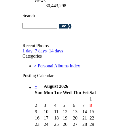
Views
30,443,298
Search
Recent Photos
1 day
7 days
14 days
Categories
> Personal Albums Index
Posting Calendar
«
August 2026
Sun
Mon
Tue
Wed
Thu
Fri
Sat
1
2
3
4
5
6
7
8
9
10
11
12
13
14
15
16
17
18
19
20
21
22
23
24
25
26
27
28
29