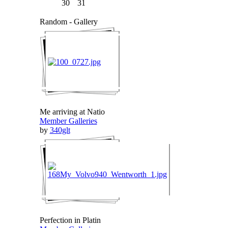
30
31
Random - Gallery
Me arriving at Natio
Member Galleries
by
340glt
Perfection in Platin