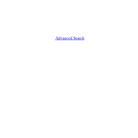
Advanced Search