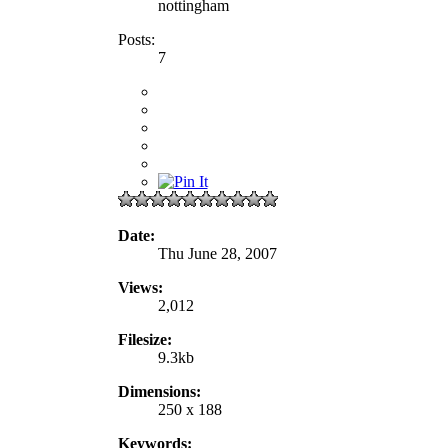
nottingham
Posts:
7
Date:
Thu June 28, 2007
Views:
2,012
Filesize:
9.3kb
Dimensions:
250 x 188
Keywords: