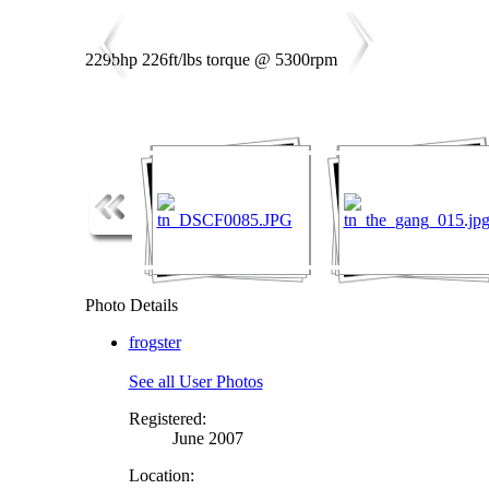
229bhp 226ft/lbs torque @ 5300rpm
Photo Details
frogster
See all User Photos
Registered:
June 2007
Location: