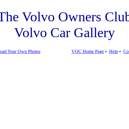
The Volvo Owners Clu
Volvo Car Gallery
oad Your Own Photos
VOC Home Page
•
Help
•
Co