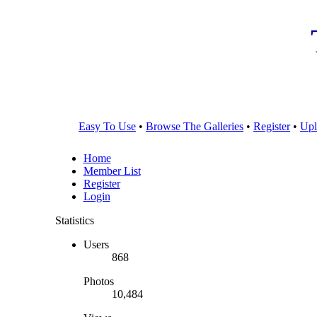
Easy To Use
•
Browse The Galleries
•
Register
•
Upl
Home
Member List
Register
Login
Statistics
Users
868
Photos
10,484