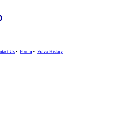
b
ntact Us
•
Forum
•
Volvo History