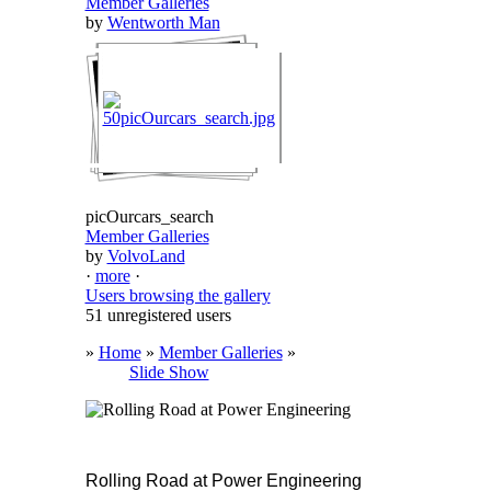
Member Galleries
by
Wentworth Man
picOurcars_search
Member Galleries
by
VolvoLand
·
more
·
Users browsing the gallery
51 unregistered users
»
Home
»
Member Galleries
»
Slide Show
Rolling Road at Power Engineering