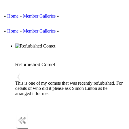
»
Home
»
Member Galleries
»
»
Home
»
Member Galleries
»
Refurbished Comet
This is one of my comets that was recently refurbished. For
details of who did it please ask Simon Linton as he
arranged it for me.