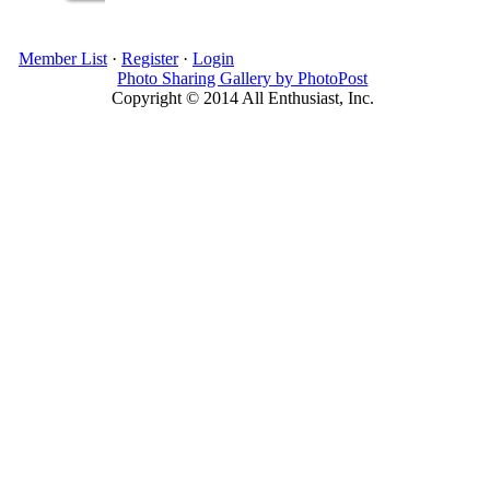
Member List
·
Register
·
Login
Photo Sharing Gallery by PhotoPost
Copyright © 2014 All Enthusiast, Inc.