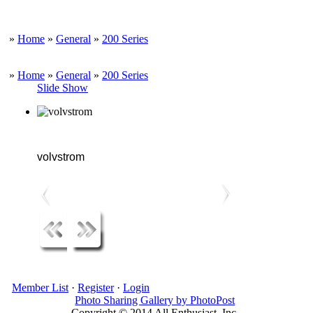
»
Home
»
General
»
200 Series
»
Home
»
General
»
200 Series
Slide Show
volvstrom
Member List
·
Register
·
Login
Photo Sharing Gallery by PhotoPost
Copyright © 2014 All Enthusiast, Inc.