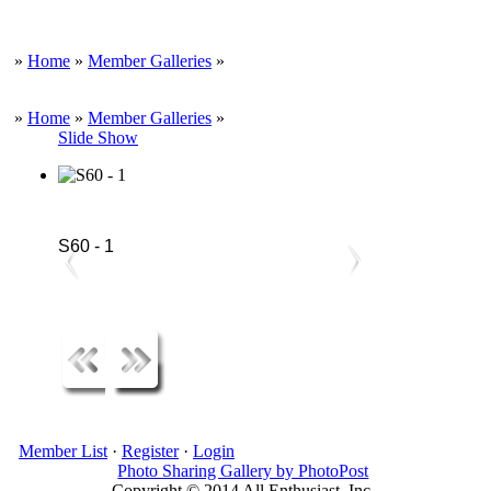
»
Home
»
Member Galleries
»
»
Home
»
Member Galleries
»
Slide Show
S60 - 1
Member List
·
Register
·
Login
Photo Sharing Gallery by PhotoPost
Copyright © 2014 All Enthusiast, Inc.