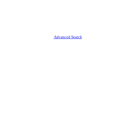
Advanced Search