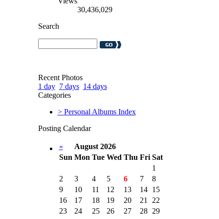
Views
30,436,029
Search
Recent Photos
1 day
7 days
14 days
Categories
> Personal Albums Index
Posting Calendar
«
August 2026
Sun
Mon
Tue
Wed
Thu
Fri
Sat
1
2
3
4
5
6
7
8
9
10
11
12
13
14
15
16
17
18
19
20
21
22
23
24
25
26
27
28
29