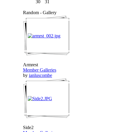
30
31
Random - Gallery
Armrest
Member Galleries
by
ianluscombe
Side2