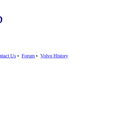
b
ntact Us
•
Forum
•
Volvo History