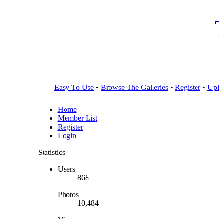
Easy To Use
•
Browse The Galleries
•
Register
•
Upl
Home
Member List
Register
Login
Statistics
Users
868
Photos
10,484