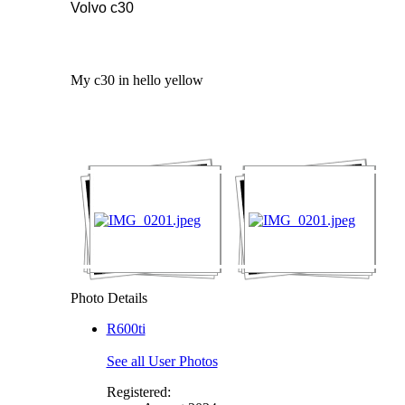
Volvo c30
My c30 in hello yellow
Photo Details
R600ti
See all User Photos
Registered: