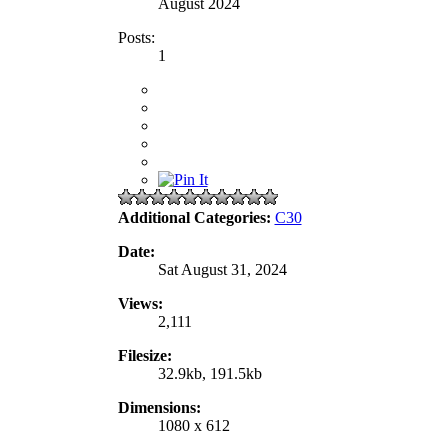
August 2024
Posts:
1
Additional Categories:
C30
Date:
Sat August 31, 2024
Views:
2,111
Filesize:
32.9kb, 191.5kb
Dimensions:
1080 x 612