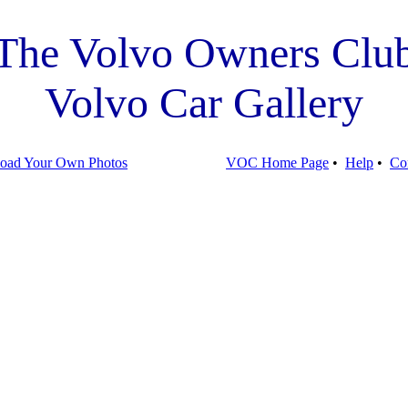
The Volvo Owners Clu
Volvo Car Gallery
oad Your Own Photos
VOC Home Page
•
Help
•
Co