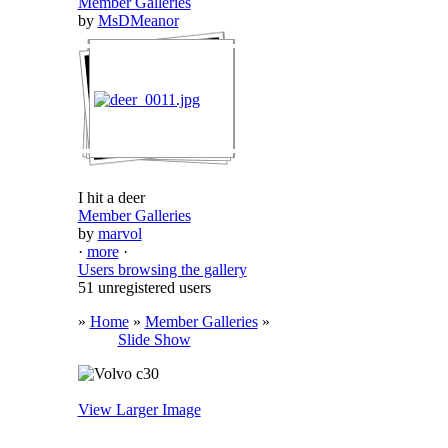
Member Galleries
by
MsDMeanor
I hit a deer
Member Galleries
by
marvol
·
more
·
Users browsing the gallery
51 unregistered users
»
Home
»
Member Galleries
»
Slide Show
View Larger Image