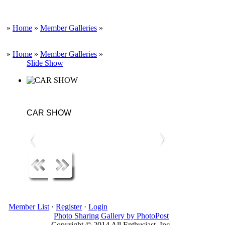
»
Home
»
Member Galleries
»
»
Home
»
Member Galleries
»
Slide Show
CAR SHOW
Member List
·
Register
·
Login
Photo Sharing Gallery by PhotoPost
Copyright © 2014 All Enthusiast, Inc.