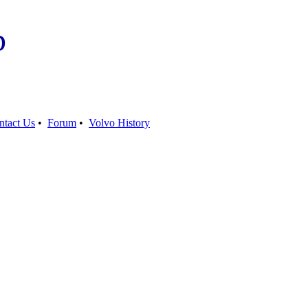
b
ntact Us
•
Forum
•
Volvo History