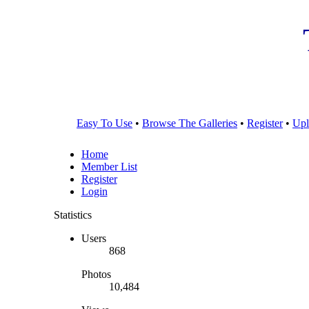
Easy To Use
•
Browse The Galleries
•
Register
•
Upl
Home
Member List
Register
Login
Statistics
Users
868
Photos
10,484