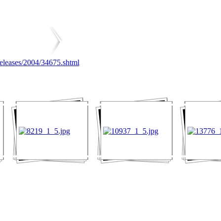
releases/2004/34675.shtml