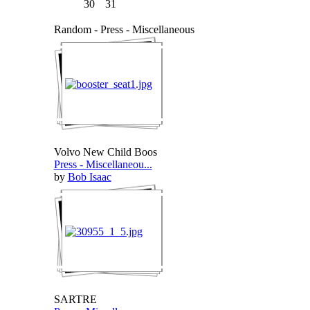
30
31
Random - Press - Miscellaneous
Volvo New Child Boos
Press - Miscellaneou...
by
Bob Isaac
SARTRE