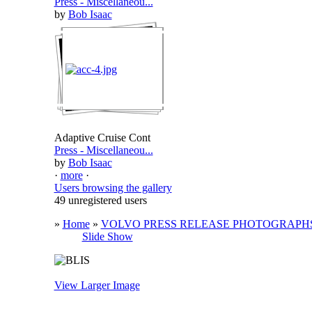
Press - Miscellaneou...
by
Bob Isaac
Adaptive Cruise Cont
Press - Miscellaneou...
by
Bob Isaac
·
more
·
Users browsing the gallery
49 unregistered users
»
Home
»
VOLVO PRESS RELEASE PHOTOGRAPH
Slide Show
View Larger Image