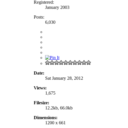
Registered:
January 2003
Posts:
6,030
Date:
Sat January 28, 2012
Views:
1,675
Filesize:
12.2kb, 66.0kb
Dimensions:
1200 x 661