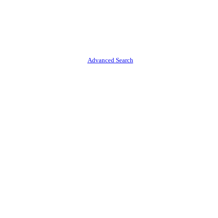
Advanced Search