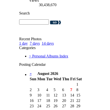
Views
30,438,670
Search
Recent Photos
1 day
7 days
14 days
Categories
> Personal Albums Index
Posting Calendar
«
August 2026
Sun
Mon
Tue
Wed
Thu
Fri
Sat
1
2
3
4
5
6
7
8
9
10
11
12
13
14
15
16
17
18
19
20
21
22
23
24
25
26
27
28
29