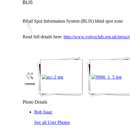
BLIS
Blind Spot Information System (BLIS) blind spot zone
Read full details here:
http://www.volvoclub.org.uk/press/
Photo Details
Bob Isaac
See all User Photos