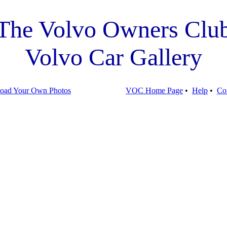
The Volvo Owners Clu
Volvo Car Gallery
oad Your Own Photos
VOC Home Page
•
Help
•
Co