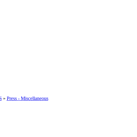
S
»
Press - Miscellaneous