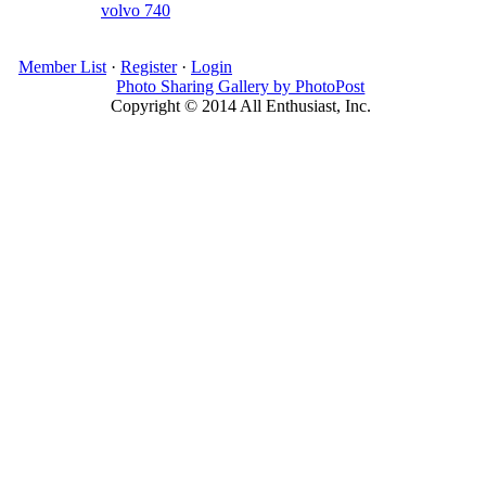
volvo 740
Member List
·
Register
·
Login
Photo Sharing Gallery by PhotoPost
Copyright © 2014 All Enthusiast, Inc.