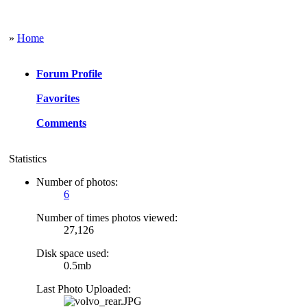
»
Home
Forum Profile
Favorites
Comments
Statistics
Number of photos:
6
Number of times photos viewed:
27,126
Disk space used:
0.5mb
Last Photo Uploaded: