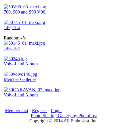
700, 900 and S90 V90...
140, 164
Random - 's
140, 164
VolvoLand Album
Member Galleries
VolvoLand Album
Member List
·
Register
·
Login
Photo Sharing Gallery by PhotoPost
Copyright © 2014 All Enthusiast, Inc.