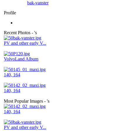
bak-vanster
Profile
Recent Photos - 's
PV and other early V...
VolvoLand Album
140, 164
140, 164
Most Popular Images - 's
140, 164
PV and other early V...