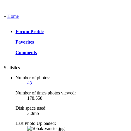
»
Home
Forum Profile
Favorites
Comments
Statistics
Number of photos:
43
Number of times photos viewed:
178,558
Disk space used:
3.0mb
Last Photo Uploaded: