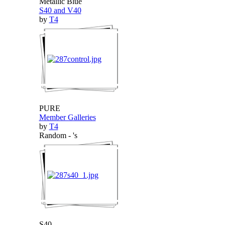
Metallic Blue
S40 and V40
by
T4
PURE
Member Galleries
by
T4
Random - 's
S40