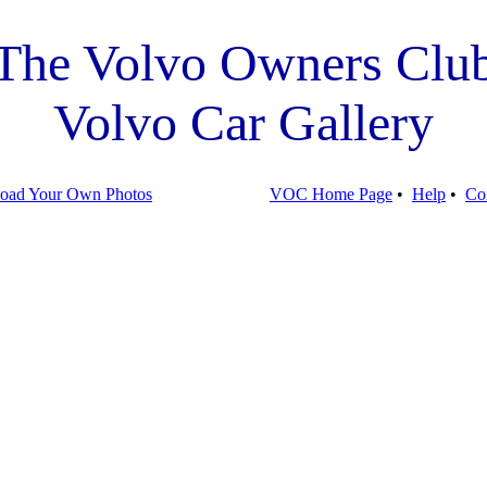
The Volvo Owners Clu
Volvo Car Gallery
oad Your Own Photos
VOC Home Page
•
Help
•
Co