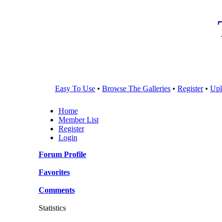
Easy To Use
•
Browse The Galleries
•
Register
•
Upl
Home
Member List
Register
Login
Forum Profile
Favorites
Comments
Statistics