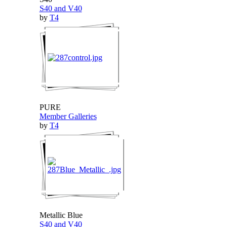
S40 and V40
by
T4
PURE
Member Galleries
by
T4
Metallic Blue
S40 and V40