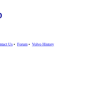
b
ntact Us
•
Forum
•
Volvo History