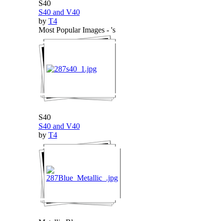
S40
S40 and V40
by
T4
Most Popular Images - 's
S40
S40 and V40
by
T4