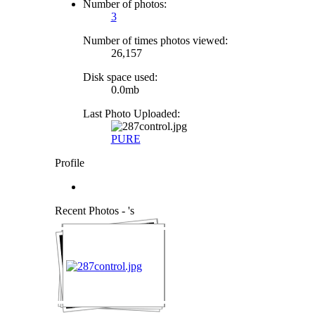
Number of photos:
3
Number of times photos viewed:
26,157
Disk space used:
0.0mb
Last Photo Uploaded:
PURE
Profile
Recent Photos - 's