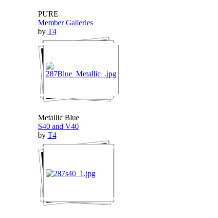
PURE
Member Galleries
by
T4
Metallic Blue
S40 and V40
by
T4