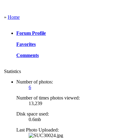
»
Home
Forum Profile
Favorites
Comments
Statistics
Number of photos:
6
Number of times photos viewed:
13,239
Disk space used:
0.6mb
Last Photo Uploaded: