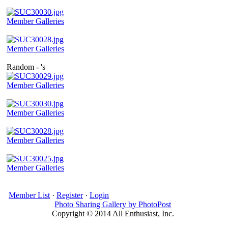
Member Galleries
Member Galleries
Random - 's
Member Galleries
Member Galleries
Member Galleries
Member Galleries
Member List
·
Register
·
Login
Photo Sharing Gallery by PhotoPost
Copyright © 2014 All Enthusiast, Inc.