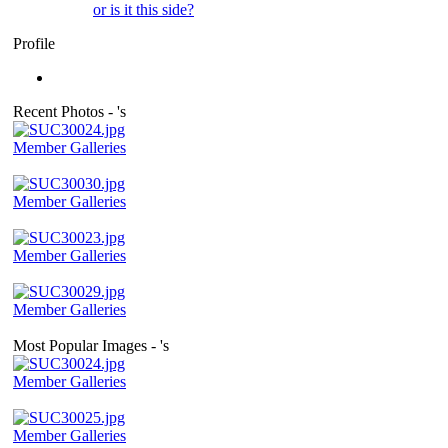
or is it this side?
Profile
Recent Photos - 's
Member Galleries
Member Galleries
Member Galleries
Member Galleries
Most Popular Images - 's
Member Galleries
Member Galleries